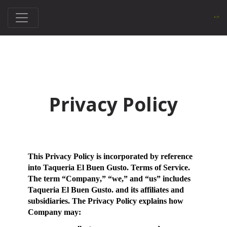
Privacy Policy
This Privacy Policy is incorporated by reference
into Taqueria El Buen Gusto. Terms of Service.
The term “
Company
,” “
we
,” and “
us
” includes
Taqueria El Buen Gusto. and its affiliates and
subsidiaries. The Privacy Policy explains how
Company may: