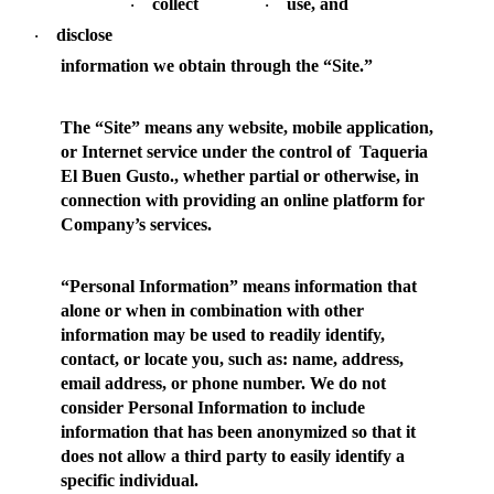
collect
use, and
·
·
disclose
·
information we obtain through the “Site.”
The “
Site
” means any website, mobile application,
or Internet service under the control of Taqueria
El Buen Gusto., whether partial or otherwise, in
connection with providing an online platform for
Company’s services.
“
Personal Information
” means information that
alone or when in combination with other
information may be used to readily identify,
contact, or locate you, such as: name, address,
email address, or phone number. We do not
consider Personal Information to include
information that has been anonymized so that it
does not allow a third party to easily identify a
specific individual.