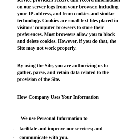
on our server logs from your browser, including
your IP address, and from cookies and similar
technology. Cookies are small text files placed in
visitors’ computer browsers to store their
preferences. Most browsers allow you to block
and delete cookies. However, if you do that, the
Site may not work properly.
By using the Site, you are authorizing us to
gather, parse, and retain data related to the
provision of the Site.
How Company Uses Your Information
We use Personal Information to
facilitate and improve our services; and
·
communicate with you.
·