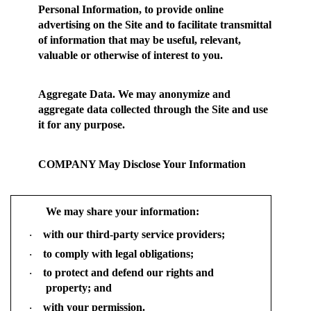
Personal Information, to provide online
advertising on the Site and to facilitate transmittal
of information that may be useful, relevant,
valuable or otherwise of interest to you.
Aggregate Data.
We may anonymize and
aggregate data collected through the Site and use
it for any purpose.
COMPANY May Disclose Your Information
We may share your information:
with our third-party service providers;
·
to comply with legal obligations;
·
to protect and defend our rights and
·
property; and
with your permission.
·