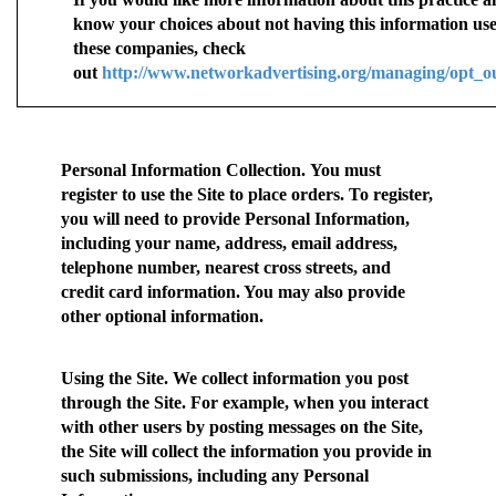
know your choices about not having this information us
these companies, check
out
http://www.networkadvertising.org/managing/opt_o
Personal Information Collection.
You must
register to use the Site to place orders. To register,
you will need to provide Personal Information,
including your name, address, email address,
telephone number, nearest cross streets, and
credit card information. You may also provide
other optional information.
Using the Site.
We collect information you post
through the Site. For example, when you interact
with other users by posting messages on the Site,
the Site will collect the information you provide in
such submissions, including any Personal