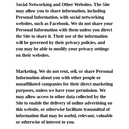
Social Networking and Other Websites.
The Site
may allow you to share information, including
Personal Information, with social networking
websites, such as Facebook. We do not share your
Personal Information with them unless you direct
the Site to share it. Their use of the information
will be governed by their privacy policies, and
you may be able to modify your privacy settings
on their websites.
Marketing.
We do not rent, sell, or share Personal
Information about you with other people or
nonaffiliated companies for their direct marketing
purposes, unless we have your permission. We
may allow access to other data collected by the
Site to enable the delivery of online advertising on
this website, or otherwise facilitate transmittal of
information that may be useful, relevant, valuable
or otherwise of interest to you.