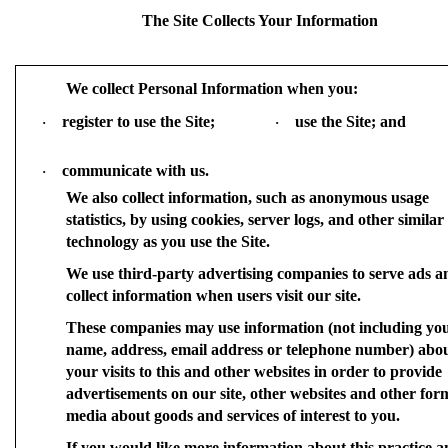
The Site Collects Your Information
We collect Personal Information when you:
register to use the Site;
use the Site; and
·
·
communicate with us.
·
We also collect information, such as anonymous usage
statistics, by using cookies, server logs, and other similar
technology as you use the Site.
We use third-party advertising companies to serve ads a
collect information when users visit our site.
These companies may use information (not including yo
name, address, email address or telephone number) abo
your visits to this and other websites in order to provide
advertisements on our site, other websites and other for
media about goods and services of interest to you.
If you would like more information about this practice a