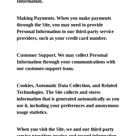
Information.
Making Payments.
When you make payments
through the Site, you may need to provide
Personal Information to our third-party service
providers, such as your credit card number.
Customer Support.
We may collect Personal
Information through your communications with
our customer-support team.
Cookies, Automatic Data Collection, and Related
Technologies.
The Site collects and stores
information that is generated automatically as you
use it, including your preferences and anonymous
usage statistics.
When you visit the Site, we and our third-party
service providers receive and record information