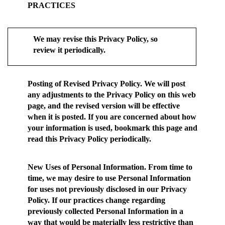
PRACTICES
We may revise this Privacy Policy, so
review it periodically.
Posting of Revised Privacy Policy.
We will post
any adjustments to the Privacy Policy on this web
page, and the revised version will be effective
when it is posted. If you are concerned about how
your information is used, bookmark this page and
read this Privacy Policy periodically.
New Uses of Personal Information.
From time to
time, we may desire to use Personal Information
for uses not previously disclosed in our Privacy
Policy. If our practices change regarding
previously collected Personal Information in a
way that would be materially less restrictive than