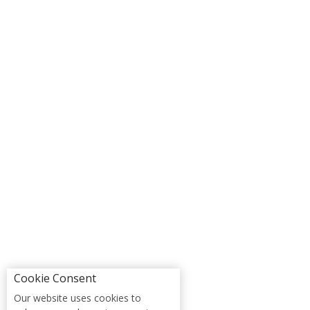
Cookie Consent
Our website uses cookies to