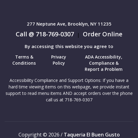
277 Neptune Ave, Brooklyn, NY 11235
Call @ 718-769-0307
Order Online
|
By accessing this website you agree to
Terms &
Privacy
ADA Accessibility,
Conditions
Policy
Compliance &
Report a Problem
Accessibility Compliance and Support Options: If you have a
hard time viewing items on this webpage, we provide instant
support to read menu items AND accept orders over the phone
call us at 718-769-0307
Copyright © 2026 /
Taqueria El Buen Gusto