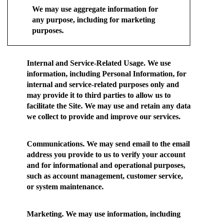
We may use aggregate information for
any purpose, including for marketing
purposes.
Internal and Service-Related Usage.
We use
information, including Personal Information, for
internal and service-related purposes only and
may provide it to third parties to allow us to
facilitate the Site. We may use and retain any data
we collect to provide and improve our services.
Communications.
We may send email to the email
address you provide to us to verify your account
and for informational and operational purposes,
such as account management, customer service,
or system maintenance.
Marketing.
We may use information, including