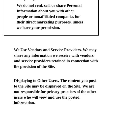
We do not rent, sell, or share Personal
Information about you with other
people or nonaffiliated companies for
their direct marketing purposes, unless
we have your permission.
We Use Vendors and Service Providers.
We may
share any information we receive with vendors
and service providers retained in connection with
the provision of the Site.
Displaying to Other Users.
The content you post
to the Site may be displayed on the Site. We are
not responsible for privacy practices of the other
users who will view and use the posted
information.