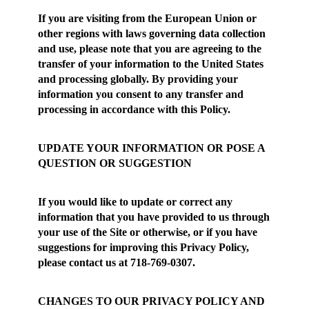
If you are visiting from the European Union or
other regions with laws governing data collection
and use, please note that you are agreeing to the
transfer of your information to the United States
and processing globally. By providing your
information you consent to any transfer and
processing in accordance with this Policy.
UPDATE YOUR INFORMATION OR POSE A
QUESTION OR SUGGESTION
If you would like to update or correct any
information that you have provided to us through
your use of the Site or otherwise, or if you have
suggestions for improving this Privacy Policy,
please contact us at 718-769-0307.
CHANGES TO OUR PRIVACY POLICY AND