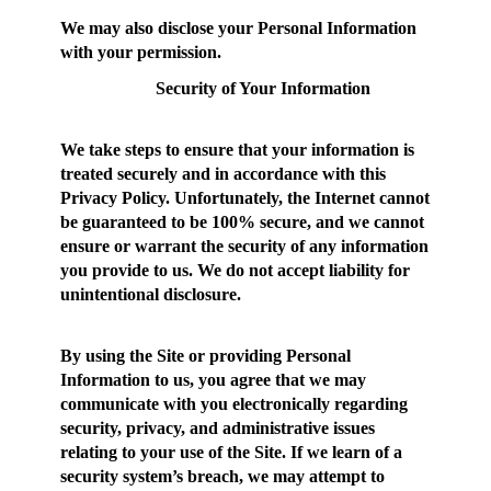
We may also disclose your Personal Information
with your permission.
Security of Your Information
We take steps to ensure that your information is
treated securely and in accordance with this
Privacy Policy. Unfortunately, the Internet cannot
be guaranteed to be 100% secure, and we cannot
ensure or warrant the security of any information
you provide to us. We do not accept liability for
unintentional disclosure.
By using the Site or providing Personal
Information to us, you agree that we may
communicate with you electronically regarding
security, privacy, and administrative issues
relating to your use of the Site. If we learn of a
security system’s breach, we may attempt to