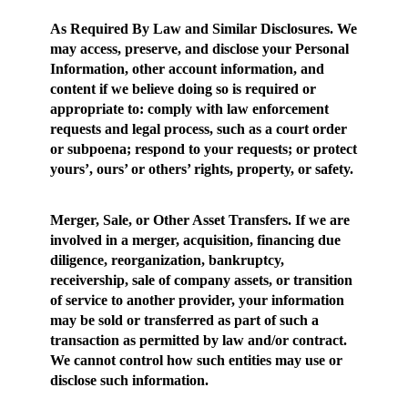
As Required By Law and Similar Disclosures
. We
may access, preserve, and disclose your Personal
Information, other account information, and
content if we believe doing so is required or
appropriate to: comply with law enforcement
requests and legal process, such as a court order
or subpoena; respond to your requests; or protect
yours’, ours’ or others’ rights, property, or safety.
Merger, Sale, or Other Asset Transfers.
If we are
involved in a merger, acquisition, financing due
diligence, reorganization, bankruptcy,
receivership, sale of company assets, or transition
of service to another provider, your information
may be sold or transferred as part of such a
transaction as permitted by law and/or contract.
We cannot control how such entities may use or
disclose such information.