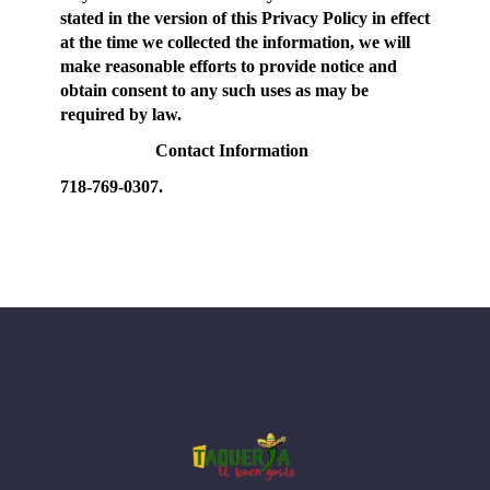
stated in the version of this Privacy Policy in effect
at the time we collected the information, we will
make reasonable efforts to provide notice and
obtain consent to any such uses as may be
required by law.
Contact Information
718-769-0307.