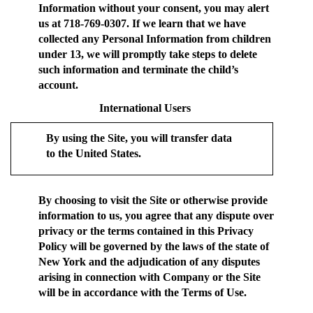
Information without your consent, you may alert
us at 718-769-0307. If we learn that we have
collected any Personal Information from children
under 13, we will promptly take steps to delete
such information and terminate the child’s
account.
International Users
By using the Site, you will transfer data
to the United States.
By choosing to visit the Site or otherwise provide
information to us, you agree that any dispute over
privacy or the terms contained in this Privacy
Policy will be governed by the laws of the state of
New York and the adjudication of any disputes
arising in connection with Company or the Site
will be in accordance with the Terms of Use.