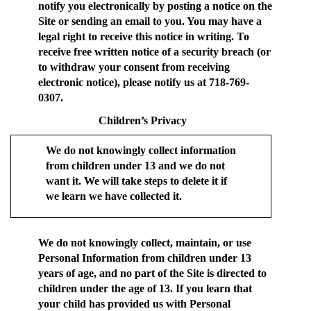
notify you electronically by posting a notice on the
Site or sending an email to you. You may have a
legal right to receive this notice in writing. To
receive free written notice of a security breach (or
to withdraw your consent from receiving
electronic notice), please notify us at 718-769-
0307.
Children’s Privacy
We do not knowingly collect information
from children under 13 and we do not
want it. We will take steps to delete it if
we learn we have collected it.
We do not knowingly collect, maintain, or use
Personal Information from children under 13
years of age, and no part of the Site is directed to
children under the age of 13. If you learn that
your child has provided us with Personal