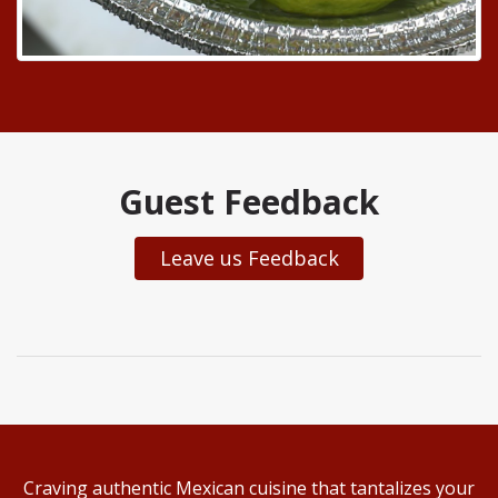
Guest Feedback
Leave us Feedback
Craving authentic Mexican cuisine that tantalizes your