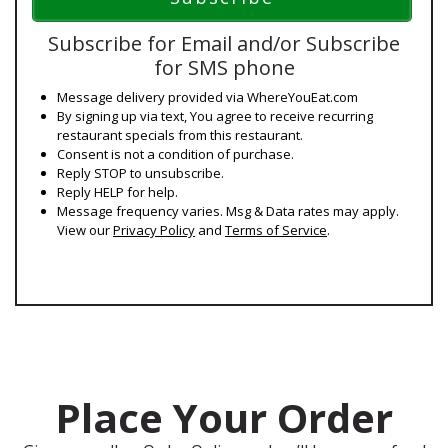
Subscribe for Email and/or Subscribe
for SMS phone
Message delivery provided via WhereYouEat.com
By signing up via text, You agree to receive recurring
restaurant specials from this restaurant.
Consent is not a condition of purchase.
Reply STOP to unsubscribe.
Reply HELP for help.
Message frequency varies. Msg & Data rates may apply.
View our
Privacy Policy
and
Terms of Service
.
Place Your Order