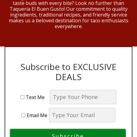
taste buds with every bite? Look no further than
Taqueria El Buen Gusto! Our commitment to quality
ingredients, traditional recipes, and friendly service
makes us a beloved destination for taco enthusiasts
everywhere.
Subscribe to EXCLUSIVE
DEALS
Text Me
Email Me