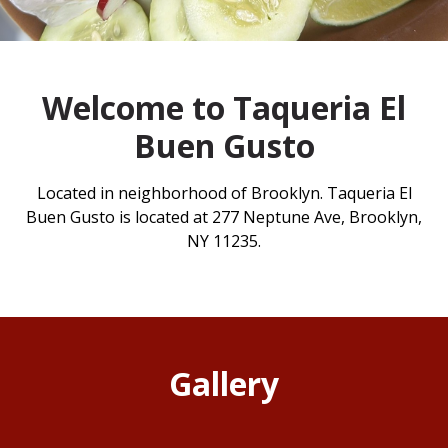
Welcome to Taqueria El
Buen Gusto
Located in neighborhood of Brooklyn. Taqueria El
Buen Gusto is located at 277 Neptune Ave, Brooklyn,
NY 11235.
Gallery