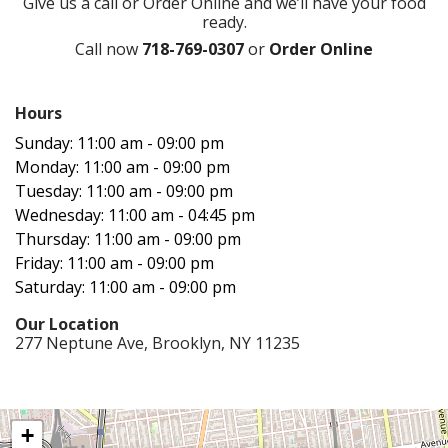
Give us a call or Order Online and we’ll have your food
ready.
Call now
718-769-0307
or
Order Online
Hours‍
Sunday: 11:00 am - 09:00 pm
Monday: 11:00 am - 09:00 pm
Tuesday: 11:00 am - 09:00 pm
Wednesday: 11:00 am - 04:45 pm
Thursday: 11:00 am - 09:00 pm
Friday: 11:00 am - 09:00 pm
Saturday: 11:00 am - 09:00 pm
Our Location‍
277 Neptune Ave, Brooklyn, NY 11235
+