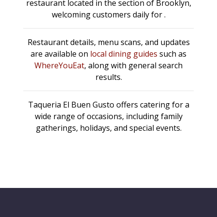
restaurant located in the section of Brooklyn,
welcoming customers daily for .
Restaurant details, menu scans, and updates
are available on
local dining guides
such as
WhereYouEat
, along with general search
results.
Taqueria El Buen Gusto offers catering for a
wide range of occasions, including family
gatherings, holidays, and special events.