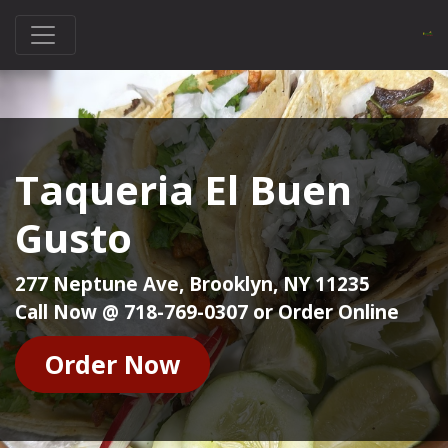
Taqueria El Buen
Gusto
277 Neptune Ave, Brooklyn, NY 11235
Call Now @ 718-769-0307 or Order Online
Order Now