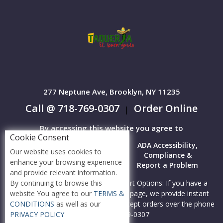
277 Neptune Ave, Brooklyn, NY 11235
Call @ 718-769-0307
Order Online
|
By accessing this website you agree to
Cookie Consent
Terms &
Privacy
ADA Accessibility,
Our website uses cookies to
Conditions
Policy
Compliance &
enhance your browsing experience
Report a Problem
and provide relevant information.
By continuing to browse this
Accessibility Compliance and Support Options: If you have a
website You agree to our
TERMS &
hard time viewing items on this webpage, we provide instant
CONDITIONS
as well as our
support to read menu items AND accept orders over the phone
PRIVACY POLICY
call us at 718-769-0307