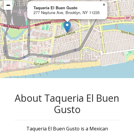
−
×
Taqueria El Buen Gusto
277 Neptune Ave, Brooklyn, NY 11235
About Taqueria El Buen
Gusto
Taqueria El Buen Gusto is a Mexican